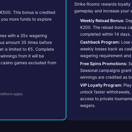
Strike Roomz rewards loyalty
gameplay and increase your 
 €500. This bonus is credited
g you more funds to explore
Weekly Reload Bonus:
Dep
€200. The reload bonus ca
completed within 14 days. T
omes with a 35x wagering
Cashback Program:
Lose o
nus amount 35 times before
weekly losses back as cas
t is limited to €5. Complete
wagering requirement and 
innings from it will be
ve casino games excluded from
Free Spins Promotions:
Se
Seasonal campaigns grant 
winnings are credited as 
VIP Loyalty Program:
Play 
unlock faster withdrawals,
nditions apply.
access to private tourname
wagers.