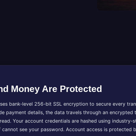
nd Money Are Protected
ses bank-level 256-bit SSL encryption to secure every tra
de payment details, the data travels through an encrypted t
 read. Your account credentials are hashed using industry-s
f cannot see your password. Account access is protected b