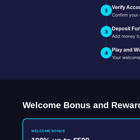
Verify Acco
2
Confirm your e
Deposit Fu
3
Add money to 
Play and W
4
Your welcome 
Welcome Bonus and Rewar
WELCOME BONUS