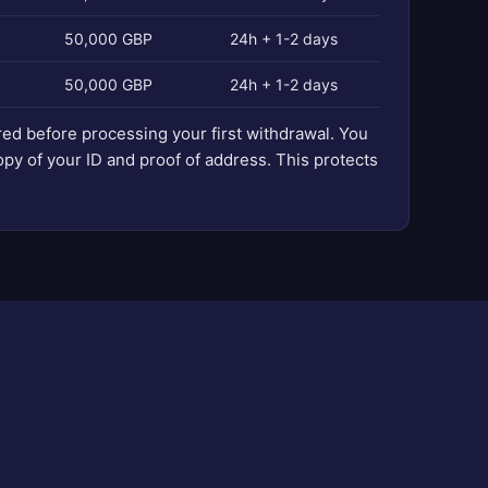
50,000 GBP
24h + 1-2 days
50,000 GBP
24h + 1-2 days
uired before processing your first withdrawal. You
opy of your ID and proof of address. This protects