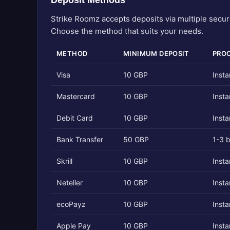
Deposit Methods
Strike Roomz accepts deposits via multiple secu
Choose the method that suits your needs.
METHOD
MINIMUM DEPOSIT
PROC
Visa
10 GBP
Insta
Mastercard
10 GBP
Insta
Debit Card
10 GBP
Insta
Bank Transfer
50 GBP
1-3 
Skrill
10 GBP
Insta
Neteller
10 GBP
Insta
ecoPayz
10 GBP
Insta
Apple Pay
10 GBP
Insta