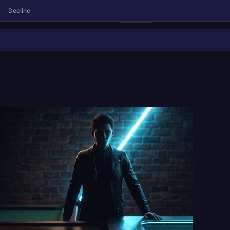
Decline
EN
Sign in
Join
▾