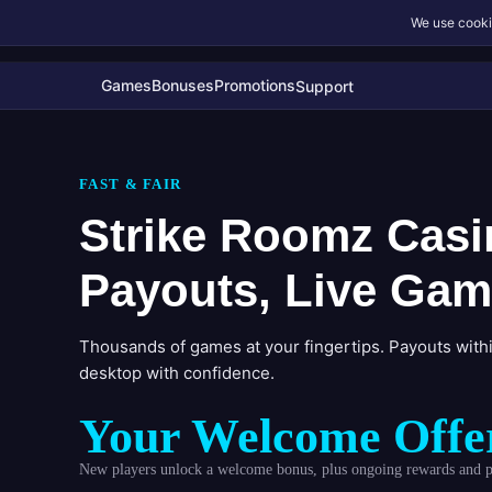
We use cooki
Strike Roomz Casino
Games
Bonuses
Promotions
Support
FAST & FAIR
Strike Roomz Casi
Payouts, Live Gam
Thousands of games at your fingertips. Payouts within
desktop with confidence.
Your Welcome Offe
New players unlock a welcome bonus, plus ongoing rewards and 