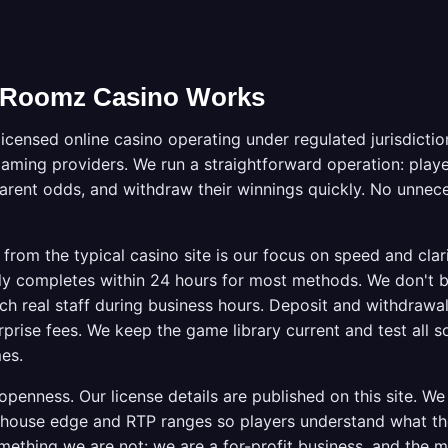
 Roomz Casino Works
licensed online casino operating under regulated jurisdict
aming providers. We run a straightforward operation: player
rent odds, and withdraw their winnings quickly. No unneces
from the typical casino site is our focus on speed and clar
lly completes within 24 hours for most methods. We don't 
 real staff during business hours. Deposit and withdrawal
rprise fees. We keep the game library current and test all s
es.
penness. Our license details are published on this site. We
 house edge and RTP ranges so players understand what th
mething we are not: we are a for-profit business, and the 