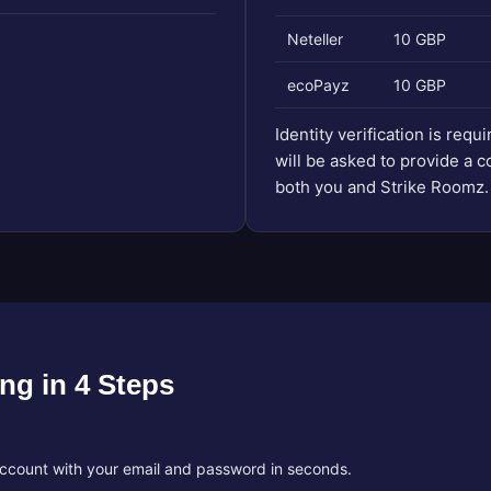
Neteller
10 GBP
ecoPayz
10 GBP
Identity verification is req
will be asked to provide a c
both you and Strike Roomz.
ing in 4 Steps
ccount with your email and password in seconds.