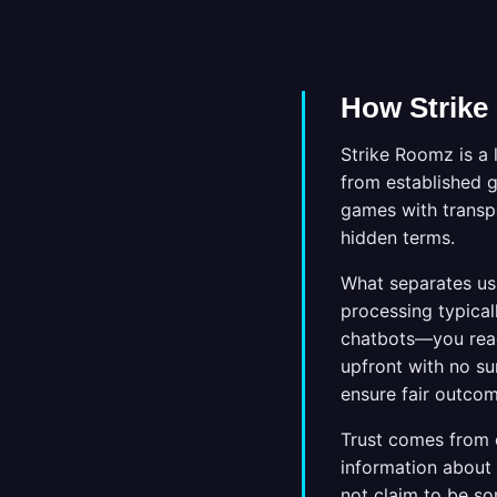
How Strike
Strike Roomz is a 
from established g
games with transpa
hidden terms.
What separates us 
processing typica
chatbots—you reach
upfront with no su
ensure fair outcom
Trust comes from o
information about
not claim to be so