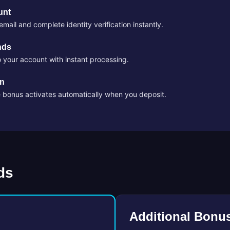
unt
mail and complete identity verification instantly.
nds
your account with instant processing.
in
bonus activates automatically when you deposit.
ds
Additional Bonu