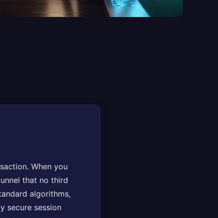
nsaction. When you
unnel that no third
tandard algorithms,
y secure session