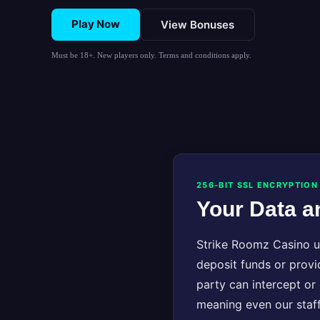
Play Now
View Bonuses
Must be 18+. New players only. Terms and conditions apply.
256-BIT SSL ENCRYPTION
Your Data a
Strike Roomz Casino u
deposit funds or provi
party can intercept or
meaning even our staf