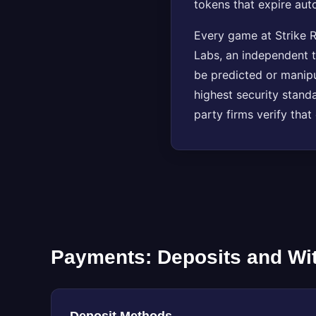
tokens that expire auto
Every game at Strike 
Labs, an independent t
be predicted or manipu
highest security standa
party firms verify tha
Payments: Deposits and Wi