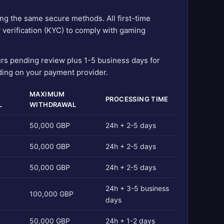
ng the same secure methods. All first-time
y verification (KYC) to comply with gaming
rs pending review plus 1-5 business days for
ding on your payment provider.
MAXIMUM
PROCESSING TIME
L
WITHDRAWAL
50,000 GBP
24h + 2-5 days
50,000 GBP
24h + 2-5 days
50,000 GBP
24h + 2-5 days
24h + 3-5 business
100,000 GBP
days
50,000 GBP
24h + 1-2 days