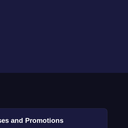
ses and Promotions