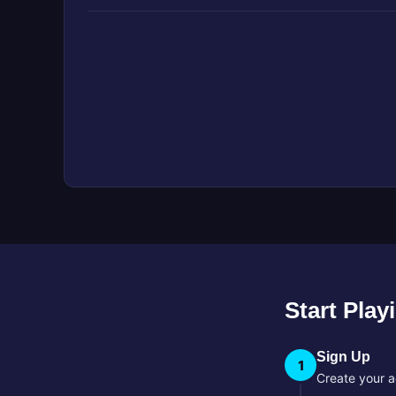
Start Play
Sign Up
1
Create your a