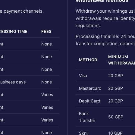
Withdrawal Methods
re payment channels.
Withdraw your winnings usi
withdrawals require identit
regulations.
ESSING TIME
FEES
Processing timeline: 24 hou
transfer completion, depen
nt
None
nt
None
MINIMUM
METHOD
WITHDRAWA
nt
None
Visa
20 GBP
business days
None
Mastercard
20 GBP
nt
Varies
Debit Card
20 GBP
nt
Varies
Bank
50 GBP
nt
Varies
Transfer
nt
None
Skrill
10 GBP