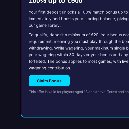
100% up to €500
Your first deposit unlocks a 100% match bonus up to
immediately and boosts your starting balance, givin
our game library.
To qualify, deposit a minimum of €20. Your bonus c
requirement, meaning you must play through the bo
withdrawing. While wagering, your maximum single be
your wagering within 30 days or your bonus and any w
forfeited. The bonus applies to most games, with li
wagering contribution.
Claim Bonus
This offer is valid for players aged 18 and above. Terms and co