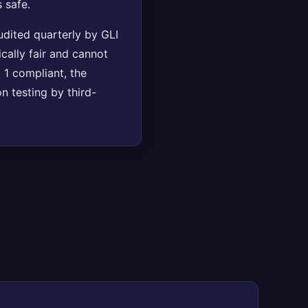
 safe.
dited quarterly by GLI
cally fair and cannot
 1 compliant, the
n testing by third-