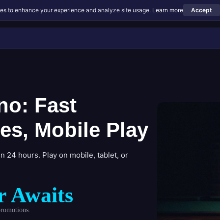
es to enhance your experience and analyze site usage.
Learn more
Accept
no: Fast
es, Mobile Play
 24 hours. Play on mobile, tablet, or
r Awaits
promotions.