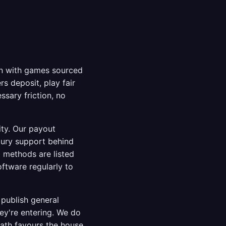
ion with games sourced
s deposit, play fair
sary friction, no
ity. Our payout
bury support behind
 methods are listed
oftware regularly to
 publish general
ey're entering. We do
math favours the house,