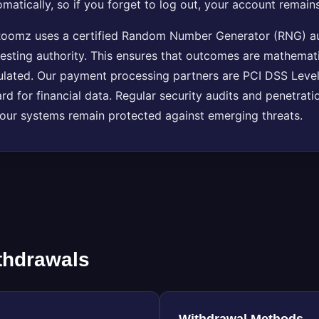
matically, so if you forget to log out, your account remains
Roomz uses a certified Random Number Generator (RNG) au
esting authority. This ensures that outcomes are mathemati
lated. Our payment processing partners are PCI DSS Level
rd for financial data. Regular security audits and penetratio
t our systems remain protected against emerging threats.
thdrawals