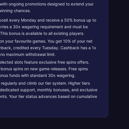
 with ongoing promotions designed to extend your
winning chances.
osit every Monday and receive a 50% bonus up to
rries a 30x wagering requirement and must be
his bonus is available to all existing players.
n your favourite games. You get 10% of your net
hback, credited every Tuesday. Cashback has a 1x
no maximum withdrawal limit.
lected slots feature exclusive free spins offers.
bonus spins on new game releases. Free spins
bonus funds with standard 30x wagering.
regularly and climb our tier system. Higher tiers
 dedicated support, monthly bonuses, and exclusive
nts. Your tier status advances based on cumulative